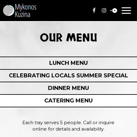
Togg
navi
OUR MENU
LUNCH MENU
CELEBRATING LOCALS SUMMER SPECIAL
DINNER MENU
CATERING MENU
Each tray serves 5 people. Call or inquire
online for details and availability.