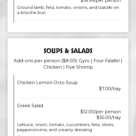
$18.99/per person
Ground lamb, feta, tomato, onions, and tzatziki on
a brioche bun
SOUPS & SALADS
Add-ons per person ($8.00): Gyro | Four Falafel |
Chicken | Five Shrimp
Chicken Lemon Orzo Soup
$7.00/tray
Greek Salad
$12.00/per person
$55.00/tray
Lettuce, onion, tomato, cucumbers, feta, olives,
pepperoncinis, and creamy dressing