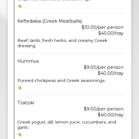
Keftedakia (Greek Meatballs)
$10.00/per person
$45.00/tray
Beef, lamb, fresh herbs, and creamy Greek
dressing
Hummus
$9.00/per person
$40.00/tray
Pureed chickpeas and Greek seasonings
Tzatziki
$9.00/per person
$40.00/tray
Greek yogurt, dill, lemon juice, cucumbers, and
garlic