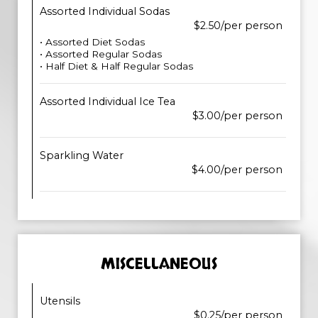
Assorted Individual Sodas
$2.50/per person
• Assorted Diet Sodas
• Assorted Regular Sodas
• Half Diet & Half Regular Sodas
Assorted Individual Ice Tea
$3.00/per person
Sparkling Water
$4.00/per person
MISCELLANEOUS
Utensils
$0.25/per person