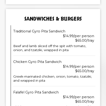
SANDWICHES & BURGERS
Traditional Gyro Pita Sandwich
$14.99/per person
$65.00/tray
Beef and lamb sliced off the spit with tomato,
onion, and tzatziki, wrapped in pita
Chicken Gyro Pita Sandwich
$14.99/per person
$65.00/tray
Greek-marinated chicken, onion, tomato, tzatziki,
and wrapped in pita
Falafel Gyro Pita Sandwich
$14.99/per person
$65.00/tray