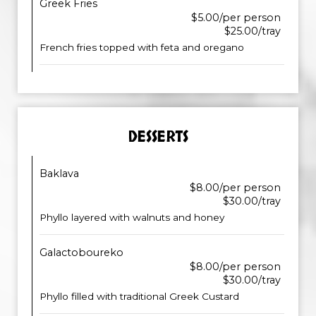
Greek Fries
$5.00/per person
$25.00/tray
French fries topped with feta and oregano
DESSERTS
Baklava
$8.00/per person
$30.00/tray
Phyllo layered with walnuts and honey
Galactoboureko
$8.00/per person
$30.00/tray
Phyllo filled with traditional Greek Custard