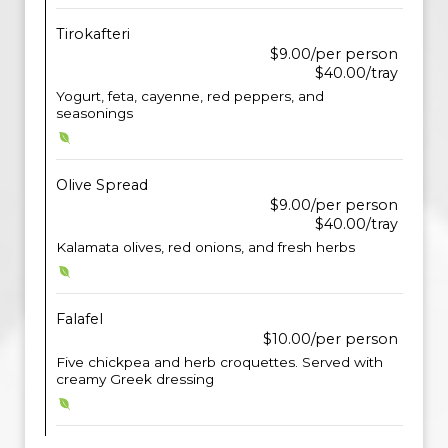
Tirokafteri
$9.00/per person
$40.00/tray
Yogurt, feta, cayenne, red peppers, and
seasonings
Olive Spread
$9.00/per person
$40.00/tray
Kalamata olives, red onions, and fresh herbs
Falafel
$10.00/per person
Five chickpea and herb croquettes. Served with
creamy Greek dressing