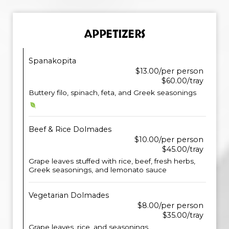
APPETIZERS
Spanakopita
$13.00/per person
$60.00/tray
Buttery filo, spinach, feta, and Greek seasonings
Beef & Rice Dolmades
$10.00/per person
$45.00/tray
Grape leaves stuffed with rice, beef, fresh herbs,
Greek seasonings, and lemonato sauce
Vegetarian Dolmades
$8.00/per person
$35.00/tray
Grape leaves, rice, and seasonings