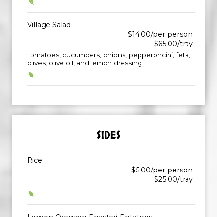
Village Salad
$14.00/per person
$65.00/tray
Tomatoes, cucumbers, onions, pepperoncini, feta,
olives, olive oil, and lemon dressing
SIDES
Rice
$5.00/per person
$25.00/tray