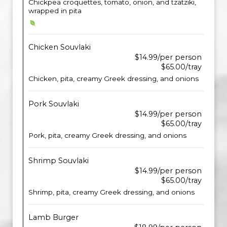
Chickpea croquettes, tomato, onion, and tzatziki,
wrapped in pita
Chicken Souvlaki
$14.99/per person
$65.00/tray
Chicken, pita, creamy Greek dressing, and onions
Pork Souvlaki
$14.99/per person
$65.00/tray
Pork, pita, creamy Greek dressing, and onions
Shrimp Souvlaki
$14.99/per person
$65.00/tray
Shrimp, pita, creamy Greek dressing, and onions
Lamb Burger