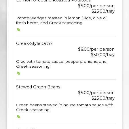
Lemon Oregano Roasted Potatoes
$5.00/per person
$25.00/tray
Potato wedges roasted in lemon juice, olive oil,
fresh herbs, and Greek seasoning
Greek-Style Orzo
$6.00/per person
$30.00/tray
Orzo with tomato sauce, peppers, onions, and
Greek seasoning
Stewed Green Beans
$5.00/per person
$25.00/tray
Green beans stewed in house tomato sauce with
Greek seasoning