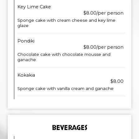
Key Lime Cake
$8.00/per person
Sponge cake with cream cheese and key lime
glaze
Pondiki
$8.00/per person
Chocolate cake with chocolate mousse and
ganache
Kokakia
$8.00
Sponge cake with vanilla cream and ganache
BEVERAGES