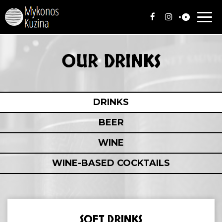
Togg
navi
OUR DRINKS
DRINKS
BEER
WINE
WINE-BASED COCKTAILS
SOFT DRINKS