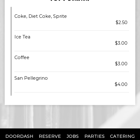
Coke, Diet Coke, Sprite
$2.50
Ice Tea
$3.00
Coffee
$3.00
San Pellegrino
$4.00
DOORDASH
RESERVE
JOBS
PARTIES
CATERING