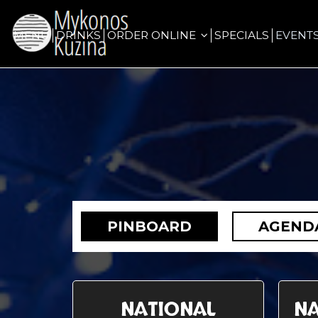
MENU
DRINKS
ORDER ONLINE
SPECIALS
EVENT
PINBOARD
AGEND
NATIONAL
NA