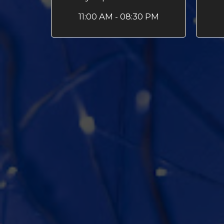
11:00 AM - 08:30 PM