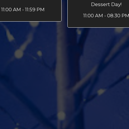
Dessert Day!
11:00 AM - 11:59 PM
11:00 AM - 08:30 P