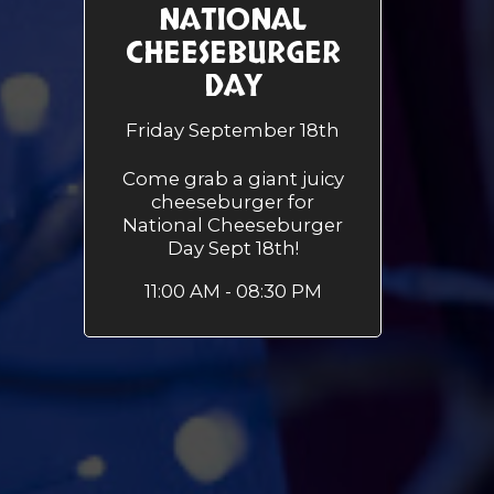
NATIONAL
CHEESEBURGER
DAY
Friday September 18th
Come grab a giant juicy
cheeseburger for
National Cheeseburger
Day Sept 18th!
11:00 AM - 08:30 PM