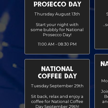
PROSECCO DAY
Thursday August 13th
Start your night with
..
some bubbly for National
Prosecco Day!
11:00 AM - 08:30 PM
NA
NATIONAL
COFFEE DAY
Mo
Tuesday September 29th
Joi
Sit back, relax and enjoy a
B
coffee for National Coffee
an
Day September 29th!