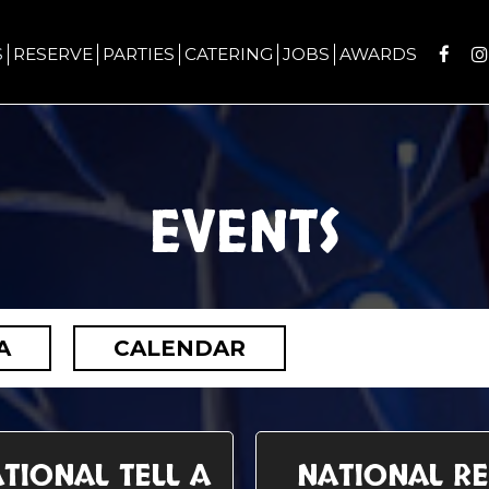
S
RESERVE
PARTIES
CATERING
JOBS
AWARDS
EVENTS
A
CALENDAR
TIONAL TELL A
NATIONAL R