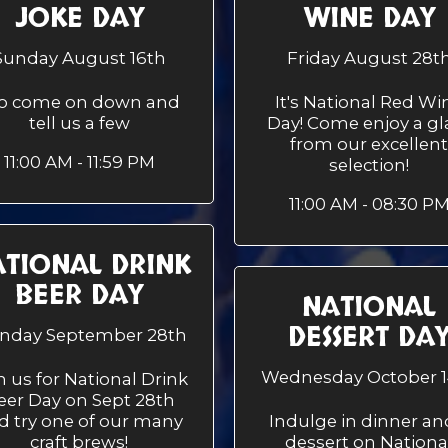
JOKE DAY
WINE DAY
Sunday August 16th
Friday August 28t
.so come on down and
It's National Red Wi
tell us a few
Day! Come enjoy a gl
from our excellent
11:00 AM - 11:59 PM
selection!
11:00 AM - 08:30 P
TIONAL DRINK
BEER DAY
NATIONAL
DESSERT DA
nday September 28th
Wednesday October 1
n us for National Drink
eer Day on Sept 28th
d try one of our many
Indulge in dinner an
craft brews!
dessert on Nationa