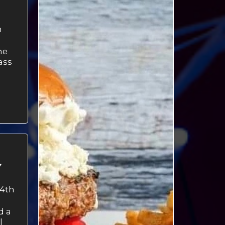
h
ne
ass
M
Y
4th
d a
l