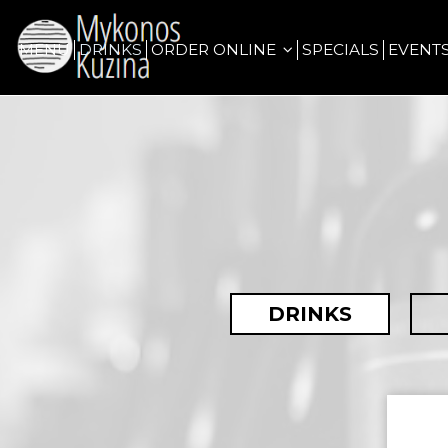
MENU
DRINKS
ORDER ONLINE
SPECIALS
EVENT
DRINKS