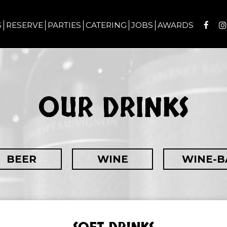
S
RESERVE
PARTIES
CATERING
JOBS
AWARDS
OUR DRINKS
BEER
WINE
WINE-B