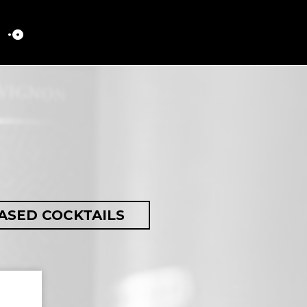
ASED COCKTAILS