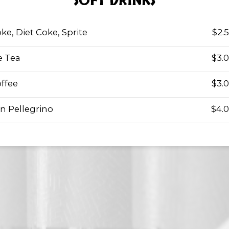
SOFT DRINKS
ke, Diet Coke, Sprite
$2.
e Tea
$3.
ffee
$3.
n Pellegrino
$4.