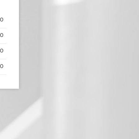
50
00
00
00