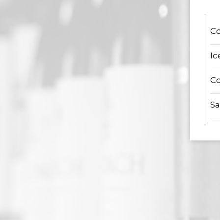
Co
Ic
Co
Sa